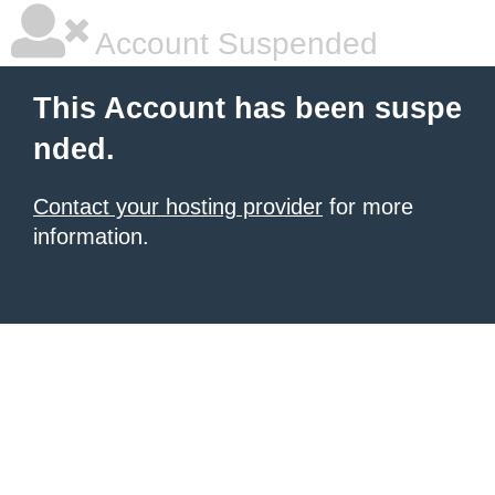
Account Suspended
This Account has been suspe
nded.
Contact your hosting provider
for more
information.