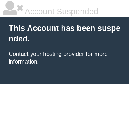
Account Suspended
This Account has been suspe
nded.
Contact your hosting provider
for more
information.